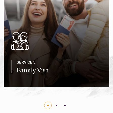
SERVICE 5
Family Visa