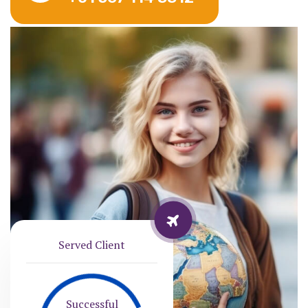
Served Client
Successful