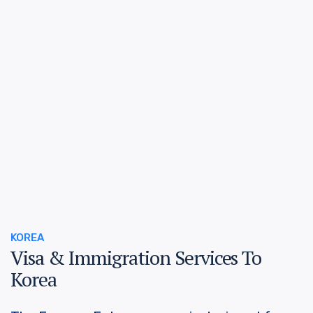
KOREA
Visa & Immigration Services To
Korea