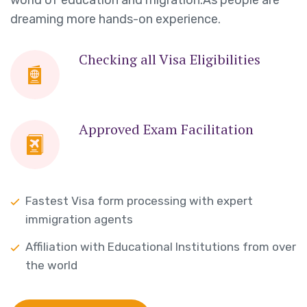
dreaming more hands-on experience.
Checking all Visa Eligibilities
Approved Exam Facilitation
Fastest Visa form processing with expert
immigration agents
Affiliation with Educational Institutions from over
the world