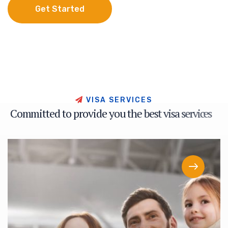
Get Started
Get Started
V
I
S
A
S
E
R
V
I
C
E
S
C
o
m
m
i
t
t
e
d
t
o
p
r
o
v
i
d
e
y
o
u
t
h
e
b
e
s
t
v
i
s
a
s
e
r
v
i
c
e
s