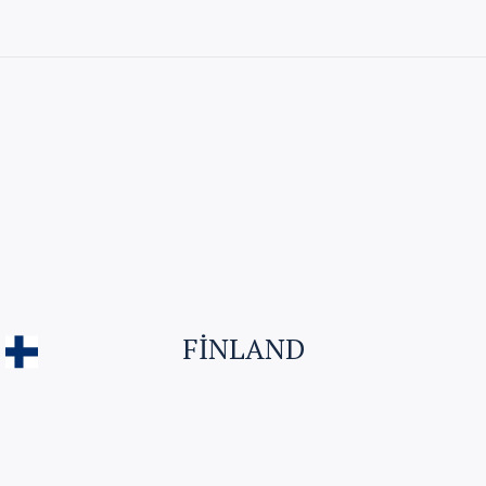
Visitor Visa
Student Visa & Admission
Work Visa – H1B
Business Visa
FINLAND
Student Visa for Canada
Work permit for Canada