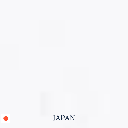
CONTACT US
Visitor Visa
Student Visa & Admission
Work Visa – H1B
Business Visa
JAPAN
Work permit for Canada