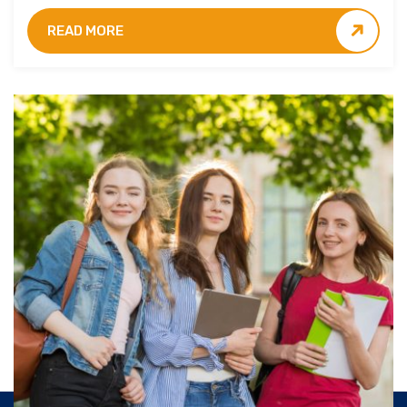
students.
READ MORE