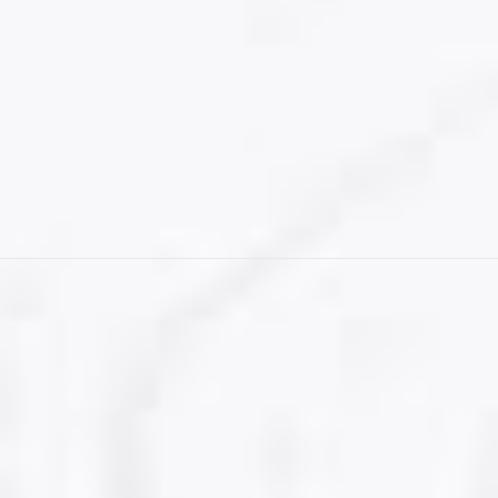
Student Visa for Canada
CONTACT US
Visitor Visa
Student Visa & Admission
Work Visa – H1B