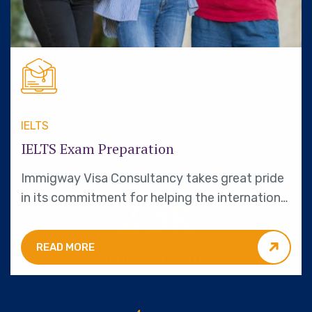
IELTS
IELTS Exam Preparation
Immigway Visa Consultancy takes great pride
23
k
in its commitment for helping the international
students.
READ MORE
Trusted Clients