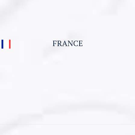
Student Visa & Admission
Work Visa – H1B
Business Visa
FRANCE
Work permit for Canada
Student Visa for Canada
CONTACT US