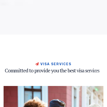
V
I
S
A
S
E
R
V
I
C
E
S
C
o
m
m
i
t
t
e
d
t
o
p
r
o
v
i
d
e
y
o
u
t
h
e
b
e
s
t
v
i
s
a
s
e
r
v
i
c
e
s