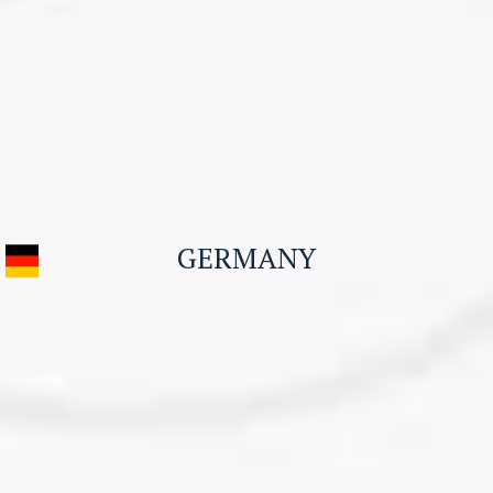
Visitor Visa
Student Visa & Admission
Work Visa – H1B
Business Visa
GERMANY
Student Visa for Canada
Work permit for Canada
CONTACT US