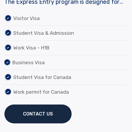
The Express Entry program is designed for
skilled workers who wish to immigrate to
Visitor Visa
Visitor Visa
Canada. It includes the Federal Skilled Worker
Program, the Federal Skilled…
Student Visa & Admission
Student Visa & Admission
Work Visa – H1B
Work Visa – H1B
Business Visa
Business Visa
Student Visa for Canada
Work permit for Canada
Work permit for Canada
Student Visa for Canada
CONTACT US
CONTACT US