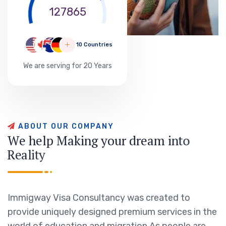
127865
10 Countries
We are serving for 20 Years
A
B
O
U
T
O
U
R
C
O
M
P
A
N
Y
W
e
h
e
l
p
M
a
k
i
n
g
y
o
u
r
d
r
e
a
m
i
n
t
o
R
e
a
l
i
t
y
Immigway Visa Consultancy was created to
provide uniquely designed premium services in the
world of education and migration.As people are