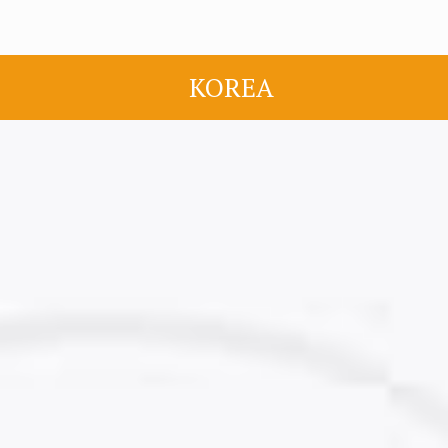
KOREA