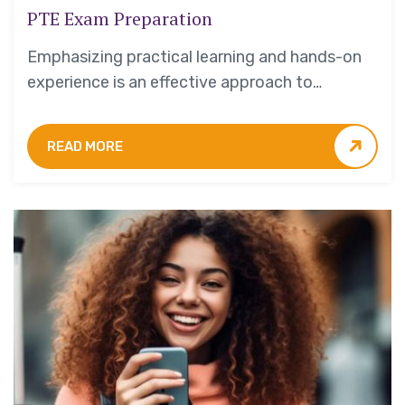
PTE Exam Preparation
Emphasizing practical learning and hands-on
experience is an effective approach to
education that yields numerous benefits for
students.
READ MORE