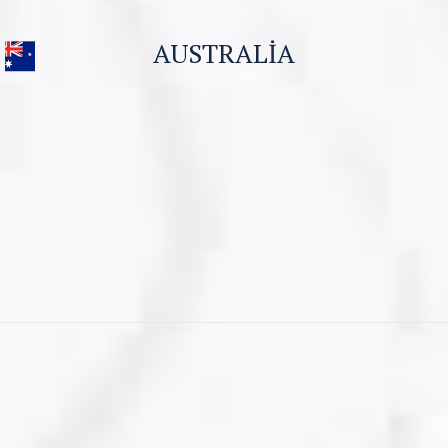
Business Visa
AUSTRALIA
Student Visa for Canada
Work permit for Canada
CONTACT US
Visitor Visa