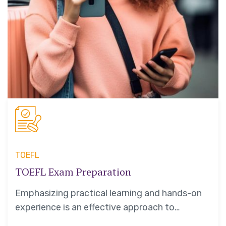
TOEFL
TOEFL Exam Preparation
Emphasizing practical learning and hands-on
experience is an effective approach to
education that yields numerous benefits for