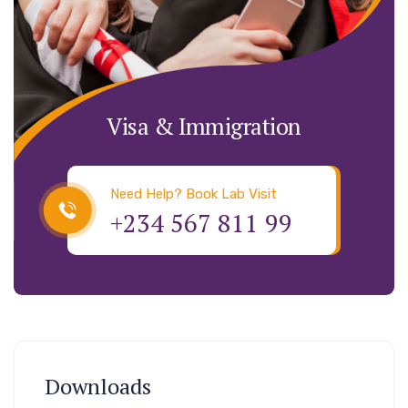
Visa & Immigration
Need Help? Book Lab Visit
+234 567 811 99
Downloads