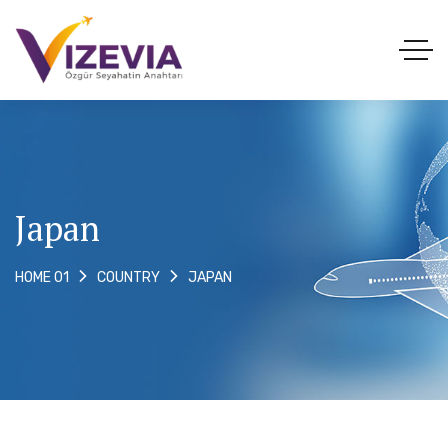
Japan
JAPAN
HOME 01
COUNTRY