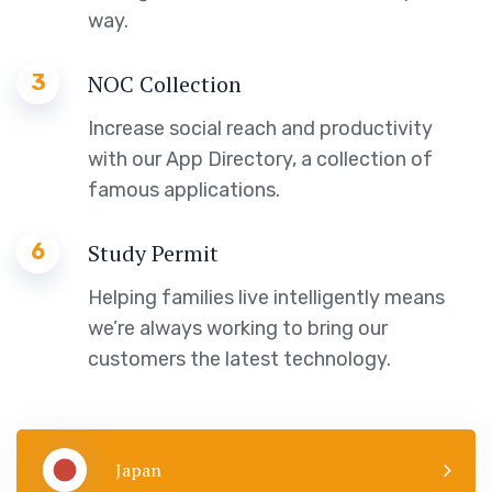
way.
3
NOC Collection
Increase social reach and productivity
with our App Directory, a collection of
famous applications.
6
Study Permit
Helping families live intelligently means
we’re always working to bring our
customers the latest technology.
Japan