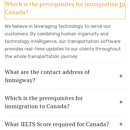
Which is the prerequisites for immigration to
Canada?
We believe in leveraging technology to serve our
customers. By combining human ingenuity and
technology intelligence, our transportation software
provides real-time updates to our clients throughout
the whole transportation journey.
What are the contact address of
Immigway?
Which is the prerequisites for
immigration to Canada?
What IELTS Score required for Canada?