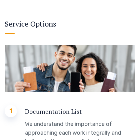
Service Options
1
Documentation List
We understand the importance of
approaching each work integrally and