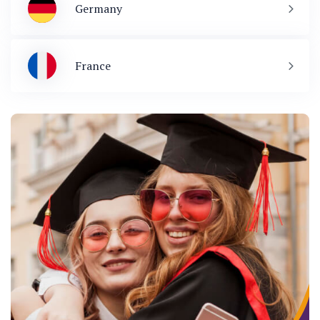
Germany
France