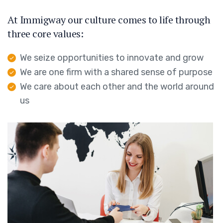
At Immigway our culture comes to life through
three core values:
We seize opportunities to innovate and grow
We are one firm with a shared sense of purpose
We care about each other and the world around
us