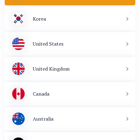
Korea
United States
United Kingdom
Canada
Australia