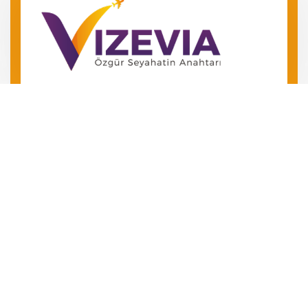
Barış Mah. Barış Manço Bulv.
No 49 Kepez/Antalya
‪+90 546 240 72 24‬
+90 534 504 01 06
Özgür Seyahatin Anahtarını