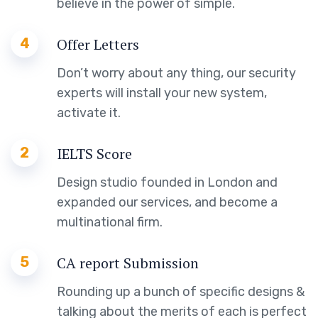
believe in the power of simple.
4
Offer Letters
Don’t worry about any thing, our security
experts will install your new system,
activate it.
2
IELTS Score
Design studio founded in London and
expanded our services, and become a
multinational firm.
5
CA report Submission
Rounding up a bunch of specific designs &
talking about the merits of each is perfect