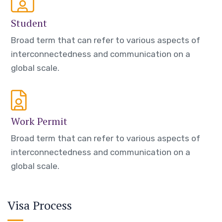
Student
Broad term that can refer to various aspects of
interconnectedness and communication on a
global scale.
Work Permit
Broad term that can refer to various aspects of
interconnectedness and communication on a
global scale.
Visa Process