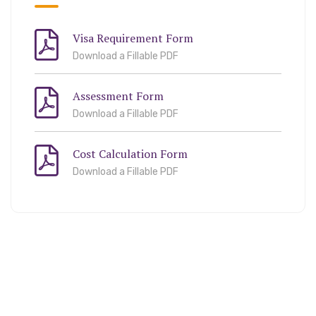
Visa Requirement Form
Download a Fillable PDF
Assessment Form
Download a Fillable PDF
Cost Calculation Form
Download a Fillable PDF