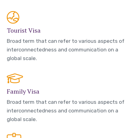
Tourist Visa
Broad term that can refer to various aspects of
interconnectedness and communication on a
global scale.
Family Visa
Broad term that can refer to various aspects of
interconnectedness and communication on a
global scale.