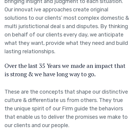
bringing insight and judgment to each situation.
Our innovat ive approaches create original
solutions to our clients’ most complex domestic &
multi juristictional deal s and disputes. By thinking
on behalf of our clients every day, we anticipate
what they want, provide what they need and build
lasting relationships.
Over the last 35 Years we made an impact that
is strong & we have long way to go.
These are the concepts that shape our distinctive
culture & differentiate us from others. They true
the unique spirit of our Firm guide the behaviors
that enable us to deliver the promises we make to
our clients and our people.