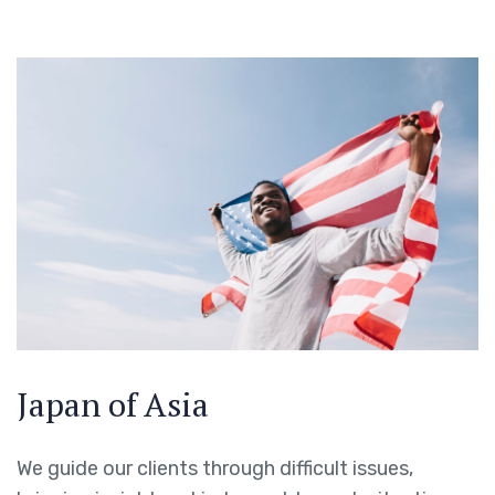
Japan of Asia
We guide our clients through difficult issues,