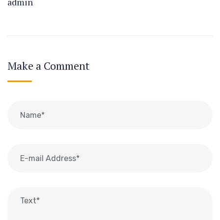
admin
Make a Comment