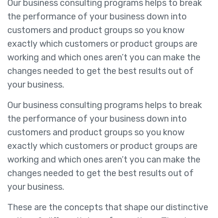
Our business consulting programs helps to break
the performance of your business down into
customers and product groups so you know
exactly which customers or product groups are
working and which ones aren’t you can make the
changes needed to get the best results out of
your business.
Our business consulting programs helps to break
the performance of your business down into
customers and product groups so you know
exactly which customers or product groups are
working and which ones aren’t you can make the
changes needed to get the best results out of
your business.
These are the concepts that shape our distinctive