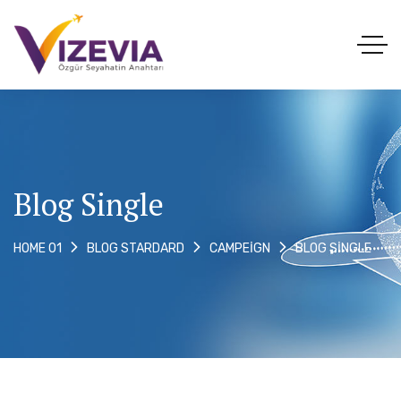
Blog Single
BLOG SINGLE
HOME 01
BLOG STARDARD
CAMPEIGN