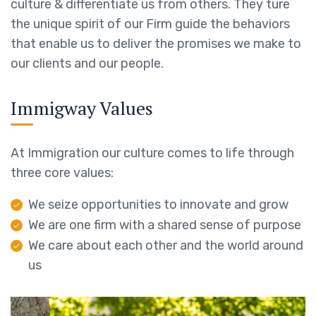
culture & differentiate us from others. They ture
the unique spirit of our Firm guide the behaviors
that enable us to deliver the promises we make to
our clients and our people.
Immigway Values
At Immigration our culture comes to life through
three core values:
We seize opportunities to innovate and grow
We are one firm with a shared sense of purpose
We care about each other and the world around
us