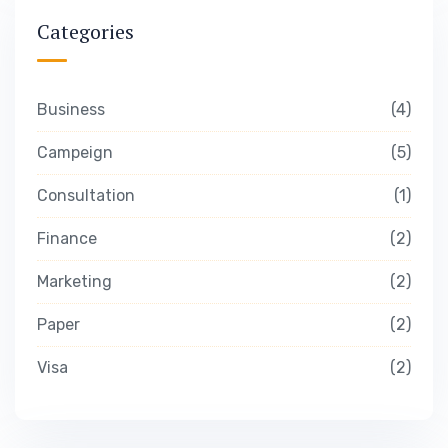
Categories
Business
4
Campeign
5
Consultation
1
Finance
2
Marketing
2
Paper
2
Visa
2