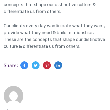
concepts that shape our distinctive culture &
differentiate us from others.
Our clients every day wanticipate what they want,
provide what they need & build relationships.
These are the concepts that shape our distinctive
culture & differentiate us from others.
Share: