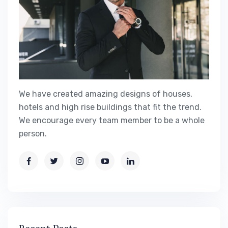
We have created amazing designs of houses,
hotels and high rise buildings that fit the trend.
We encourage every team member to be a whole
person.