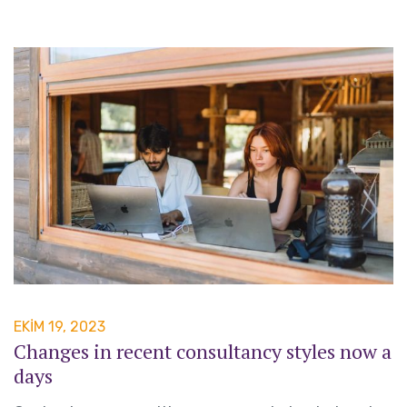
EKIM 19, 2023
Changes in recent consultancy styles now a
days