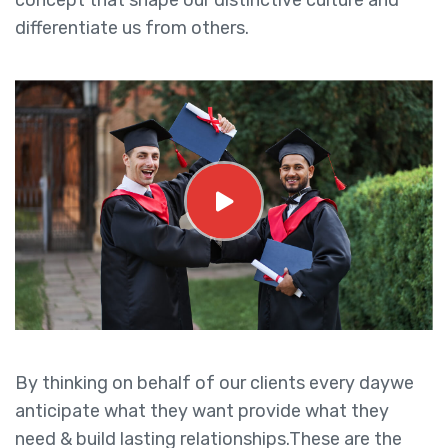
concept that shape our distinctive culture and
differentiate us from others.
By thinking on behalf of our clients every daywe
anticipate what they want provide what they
need & build lasting relationships.These are the