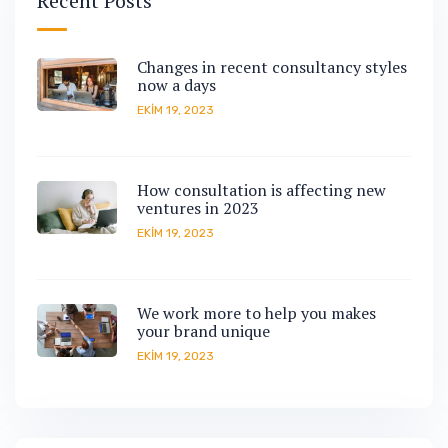
Recent Posts
Changes in recent consultancy styles
now a days
EKIM 19, 2023
How consultation is affecting new
ventures in 2023
EKIM 19, 2023
We work more to help you makes
your brand unique
EKIM 19, 2023