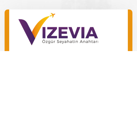
Barış Mah. Barış Manço Bulv.
No 49 Kepez/Antalya
‪+90 546 240 72 24‬
+90 534 504 01 06