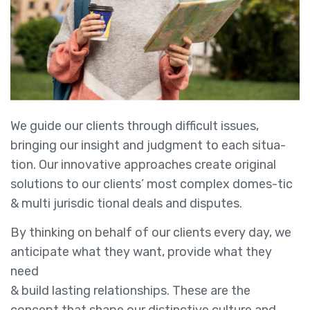
We guide our clients through difficult issues,
bringing our insight and judgment to each situa-
tion. Our innovative approaches create original
solutions to our clients’ most complex domes-tic
& multi jurisdic tional deals and disputes.
By thinking on behalf of our clients every day, we
anticipate what they want, provide what they
need
& build lasting relationships. These are the