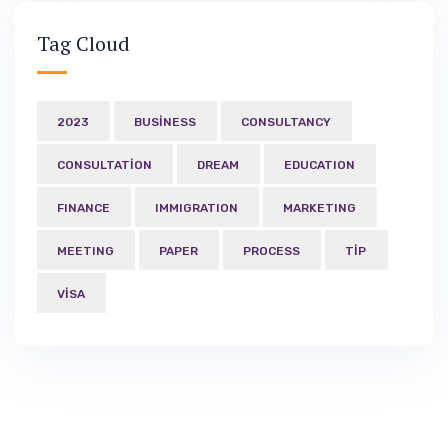
Tag Cloud
2023
BUSINESS
CONSULTANCY
CONSULTATION
DREAM
EDUCATION
FINANCE
IMMIGRATION
MARKETING
MEETING
PAPER
PROCESS
TIP
VISA