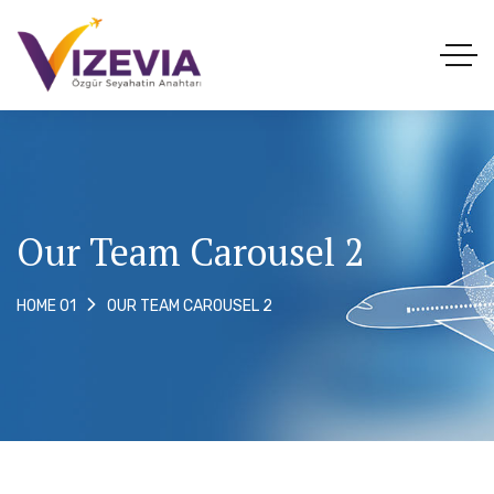
Our Team Carousel 2
OUR TEAM CAROUSEL 2
HOME 01