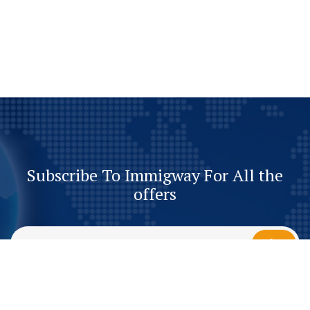
Subscribe To Immigway For All the
offers