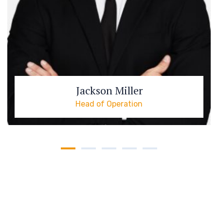
Jackson Miller
Head of Operation