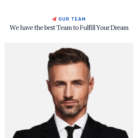
O
U
R
T
E
A
M
W
e
h
a
v
e
t
h
e
b
e
s
t
T
e
a
m
t
o
F
u
l
f
i
l
l
Y
o
u
r
D
r
e
a
m