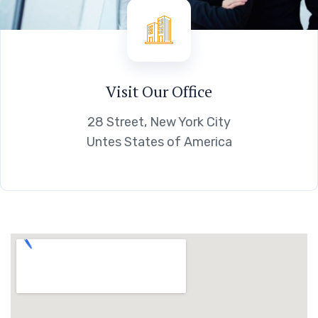
Visit Our Office
28 Street, New York City
Untes States of America