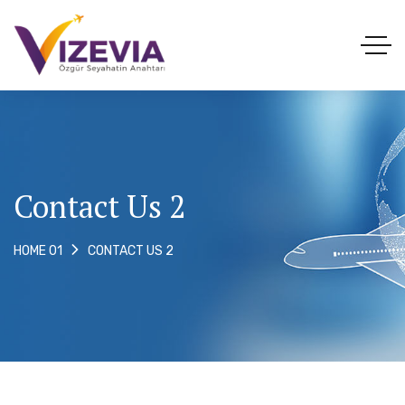
Contact Us 2
CONTACT US 2
HOME 01