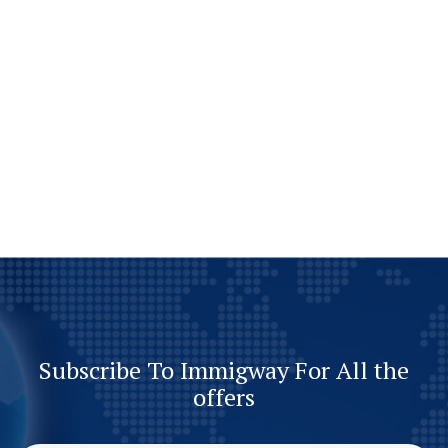
Subscribe To Immigway For All the
offers