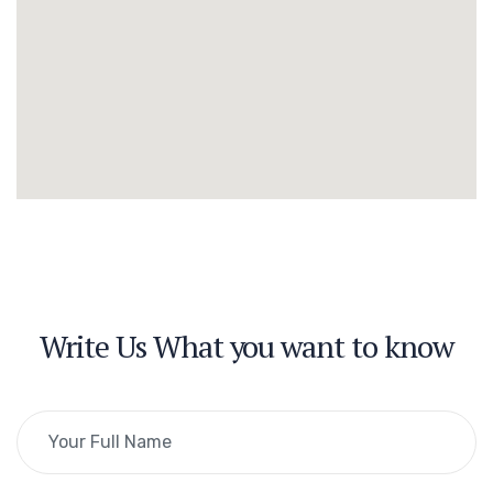
Write Us What you want to know