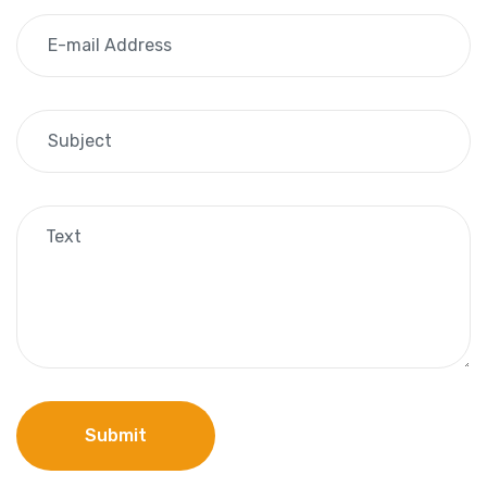
Submit