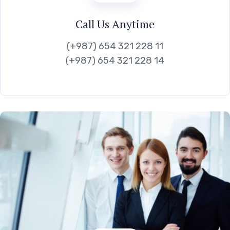
Call Us Anytime
(+987) 654 321 228 11
(+987) 654 321 228 14