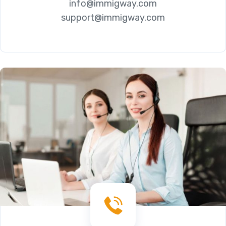
info@immigway.com
support@immigway.com