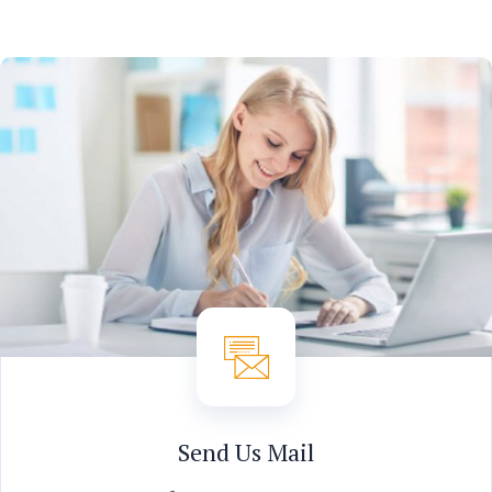
Send Us Mail