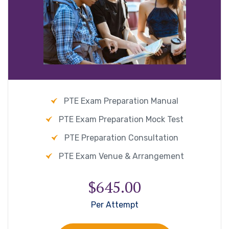
PTE Exam Preparation Manual
PTE Exam Preparation Mock Test
PTE Preparation Consultation
PTE Exam Venue & Arrangement
$645.00
Per Attempt