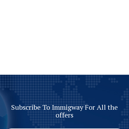
Subscribe To Immigway For All the
offers