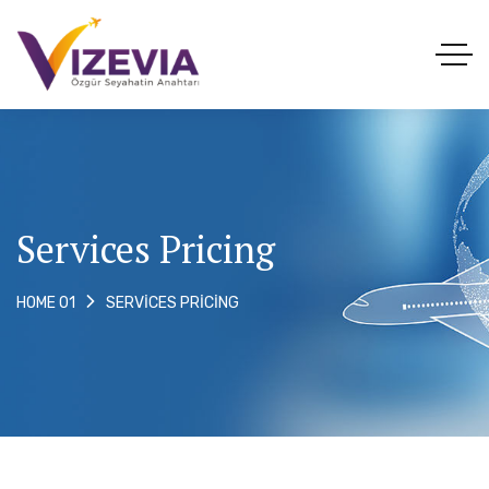
Services Pricing
SERVICES PRICING
HOME 01