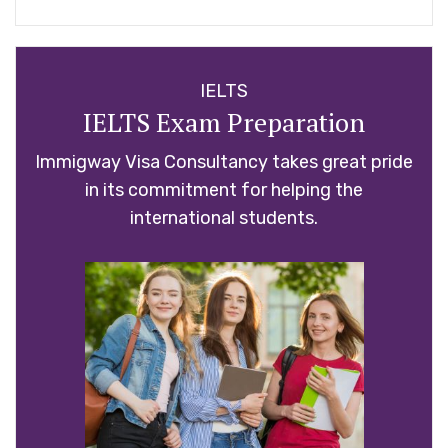
IELTS
IELTS Exam Preparation
Immigway Visa Consultancy takes great pride
in its commitment for helping the
international students.