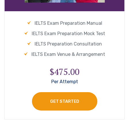
IELTS Exam Preparation Manual
IELTS Exam Preparation Mock Test
IELTS Preparation Consultation
IELTS Exam Venue & Arrangement
$475.00
Per Attempt
GET STARTED