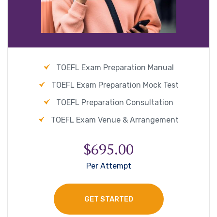
TOEFL Exam Preparation Manual
TOEFL Exam Preparation Mock Test
TOEFL Preparation Consultation
TOEFL Exam Venue & Arrangement
$695.00
Per Attempt
GET STARTED