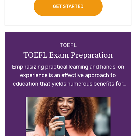
GET STARTED
TOEFL
TOEFL Exam Preparation
Emphasizing practical learning and hands-on
experience is an effective approach to
education that yields numerous benefits for
students.