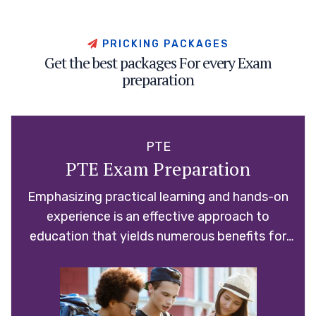
P
R
I
C
K
I
N
G
P
A
C
K
A
G
E
S
G
e
t
t
h
e
b
e
s
t
p
a
c
k
a
g
e
s
F
o
r
e
v
e
r
y
E
x
a
m
p
r
e
p
a
r
a
t
i
o
n
PTE
PTE Exam Preparation
Emphasizing practical learning and hands-on
experience is an effective approach to
education that yields numerous benefits for
students.