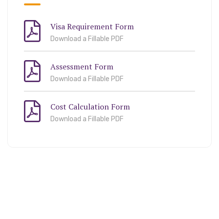
Visa Requirement Form
Download a Fillable PDF
Assessment Form
Download a Fillable PDF
Cost Calculation Form
Download a Fillable PDF