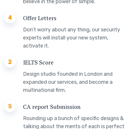
believe in the power of simple.
4
Offer Letters
Don’t worry about any thing, our security
experts will install your new system,
activate it.
2
IELTS Score
Design studio founded in London and
expanded our services, and become a
multinational firm.
5
CA report Submission
Rounding up a bunch of specific designs &
talking about the merits of each is perfect