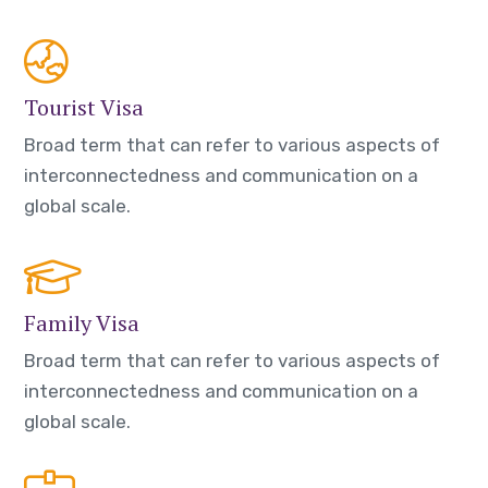
Tourist Visa
Broad term that can refer to various aspects of
interconnectedness and communication on a
global scale.
Family Visa
Broad term that can refer to various aspects of
interconnectedness and communication on a
global scale.