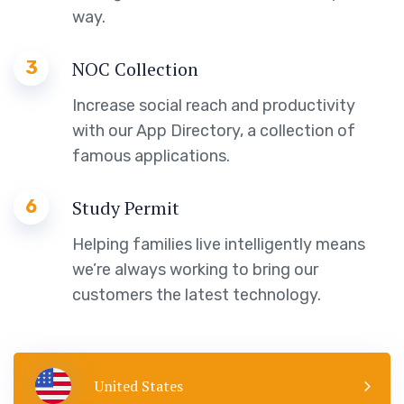
way.
3
NOC Collection
Increase social reach and productivity
with our App Directory, a collection of
famous applications.
6
Study Permit
Helping families live intelligently means
we’re always working to bring our
customers the latest technology.
United States