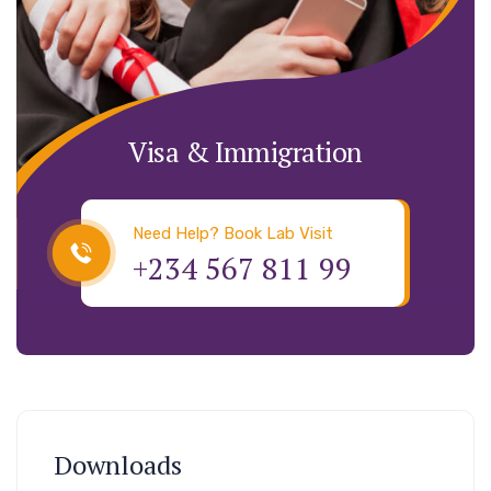
Visa & Immigration
Need Help? Book Lab Visit
+234 567 811 99
Downloads