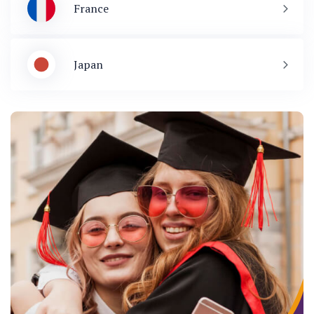
France
Japan