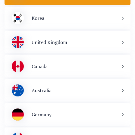
Korea
United Kingdom
Canada
Australia
Germany