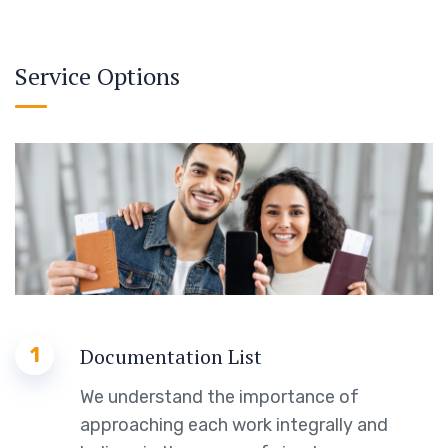
Service Options
1
Documentation List
We understand the importance of
approaching each work integrally and