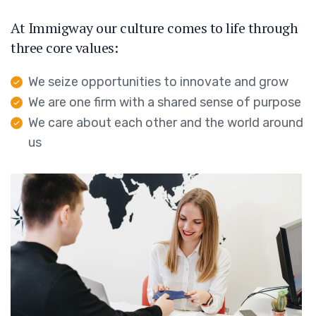
At Immigway our culture comes to life through
three core values:
We seize opportunities to innovate and grow
We are one firm with a shared sense of purpose
We care about each other and the world around
us