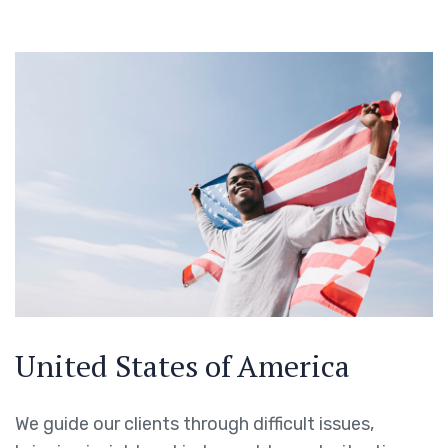
United States of America
We guide our clients through difficult issues,