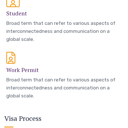
Student
Broad term that can refer to various aspects of
interconnectedness and communication on a
global scale.
Work Permit
Broad term that can refer to various aspects of
interconnectedness and communication on a
global scale.
Visa Process