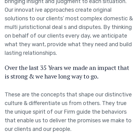
bringing insight and judgment to each situation.
Our innovat ive approaches create original
solutions to our clients’ most complex domestic &
multi juristictional deal s and disputes. By thinking
on behalf of our clients every day, we anticipate
what they want, provide what they need and build
lasting relationships.
Over the last 35 Years we made an impact that
is strong & we have long way to go.
These are the concepts that shape our distinctive
culture & differentiate us from others. They true
the unique spirit of our Firm guide the behaviors
that enable us to deliver the promises we make to
our clients and our people.