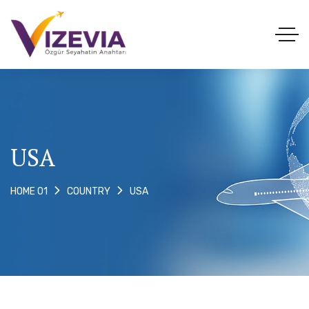
USA
USA
HOME 01
COUNTRY