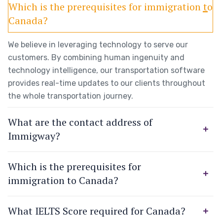
Which is the prerequisites for immigration to
Canada?
We believe in leveraging technology to serve our
customers. By combining human ingenuity and
technology intelligence, our transportation software
provides real-time updates to our clients throughout
the whole transportation journey.
What are the contact address of
Immigway?
Which is the prerequisites for
immigration to Canada?
What IELTS Score required for Canada?