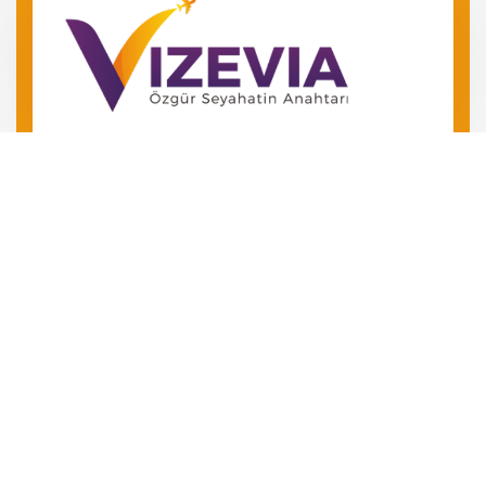
Barış Mah. Barış Manço Bulv.
No 49 Kepez/Antalya
‪+90 546 240 72 24‬
+90 534 504 01 06
Özgür Seyahatin Anahtarını