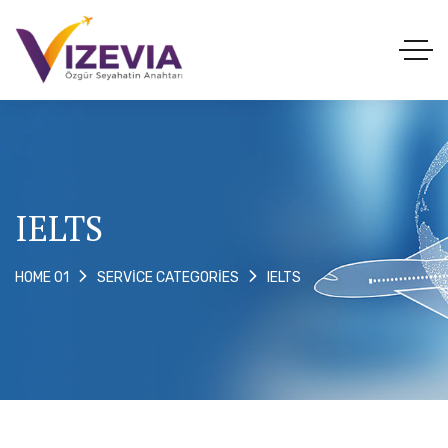
IELTS
IELTS
HOME 01
SERVICE CATEGORIES