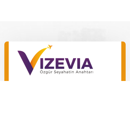
Barış Mah. Barış Manço Bulv.
No 49 Kepez/Antalya
‪+90 546 240 72 24‬
+90 534 504 01 06