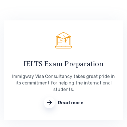
IELTS Exam Preparation
Immigway Visa Consultancy takes great pride in
its commitment for helping the international
students.
Read more