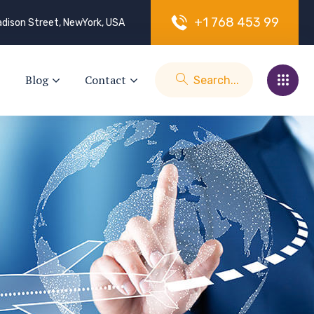
+
1
7
6
8
4
5
3
9
9
dison Street, NewYork, USA
Blog
Contact