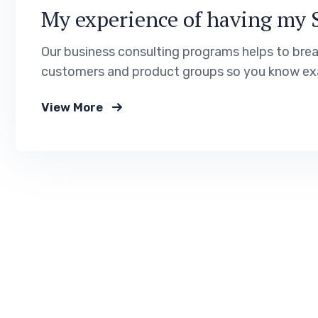
My experience of having my 
Our business consulting programs helps to bre
customers and product groups so you know exa
View More