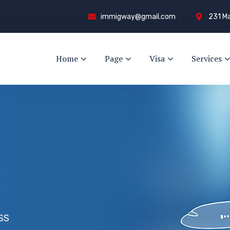
immigway@gmail.com
231 Ma
Home
Page
Visa
Services
SS