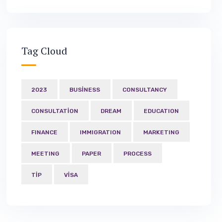
Tag Cloud
2023
BUSINESS
CONSULTANCY
CONSULTATION
DREAM
EDUCATION
FINANCE
IMMIGRATION
MARKETING
MEETING
PAPER
PROCESS
TIP
VISA