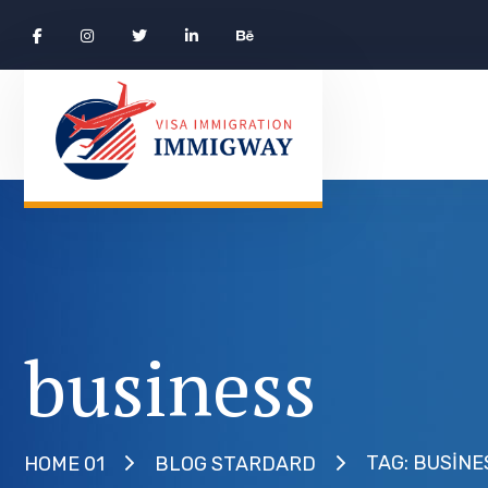
business
TAG: BUSINE
HOME 01
BLOG STARDARD