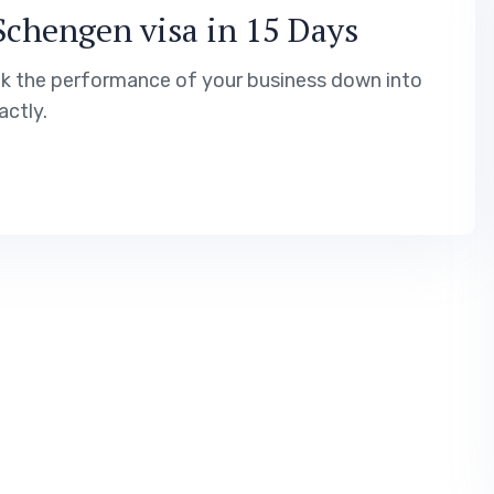
Schengen visa in 15 Days
ak the performance of your business down into
ctly.