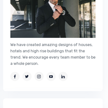
We have created amazing designs of houses,
hotels and high rise buildings that fit the
trend. We encourage every team member to be
a whole person.