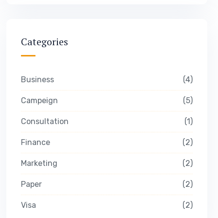
Categories
Business
4
Campeign
5
Consultation
1
Finance
2
Marketing
2
Paper
2
Visa
2