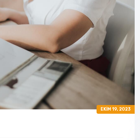
EKIM 19, 2023