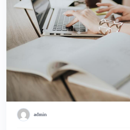
admin