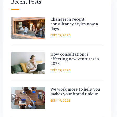
Recent Posts
Changes in recent
consultancy styles now a
days
EKIM 19, 2023
How consultation is
affecting new ventures in
2023
EKIM 19, 2023
We work more to help you
makes your brand unique
EKIM 19, 2023