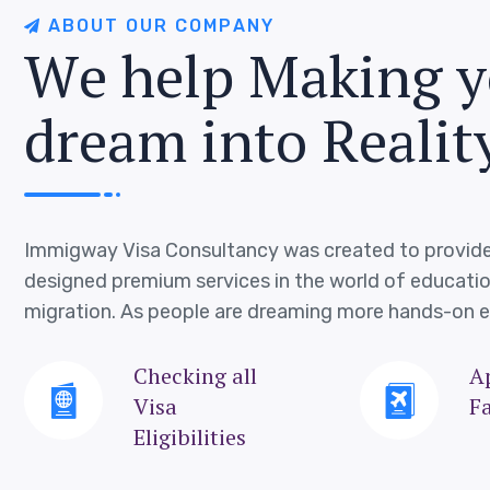
A
B
O
U
T
O
U
R
C
O
M
P
A
N
Y
W
e
h
e
l
p
M
a
k
i
n
g
y
d
r
e
a
m
i
n
t
o
R
e
a
l
i
t
Immigway Visa Consultancy was created to provide
designed premium services in the world of educati
migration. As people are dreaming more hands-on e
Checking all
A
Visa
Fa
Eligibilities