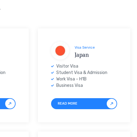
n
Visa Service
Japan
Visitor Visa
ion
Student Visa & Admission
Work Visa – H1B
Business Visa
READ MORE