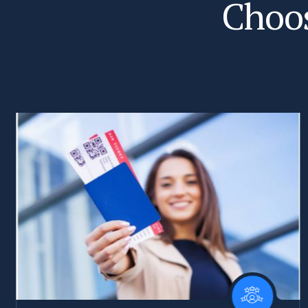
C
h
o
o