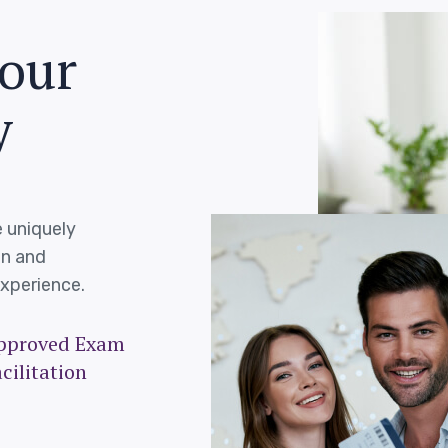
o
u
r
y
 uniquely
on and
xperience.
pproved Exam
cilitation