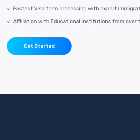
Fastest Visa form processing with expert immigra
Affiliation with Educational Institutions from over 
Get Started