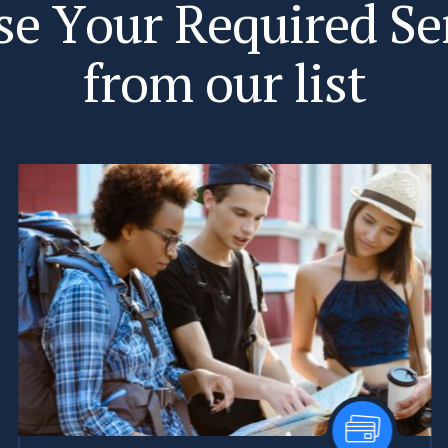
s
e
Y
o
u
r
R
e
q
u
i
r
e
d
S
e
f
r
o
m
o
u
r
l
i
s
t