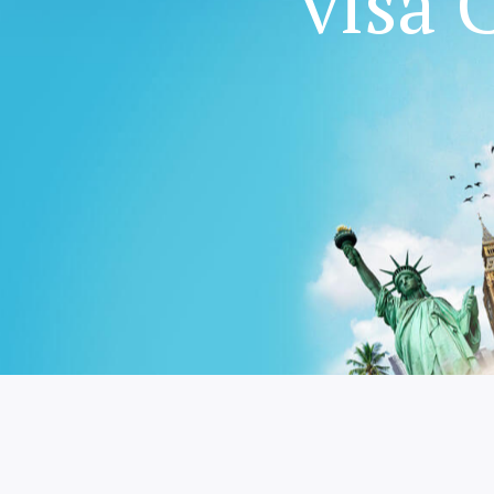
worlds with 
worlds with 
visa 
visa 
family
We provide a complete immigration & visa servi
We provide a complete immigration & visa servi
Australia for travel & education
Australia for travel & education
We provide a complete immigration & visa servi
Australia for travel & education
GET STARTED
GET STARTED
GET STARTED
GET STARTED
GET STARTED
GET STARTED