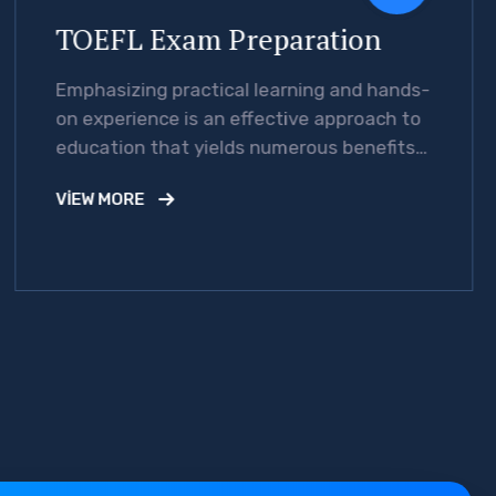
TOEFL Exam Preparation
Emphasizing practical learning and hands-
on experience is an effective approach to
education that yields numerous benefits
for students.
VIEW MORE