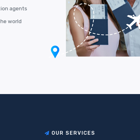
tion agents
the world
O
U
R
S
E
R
V
I
C
E
S