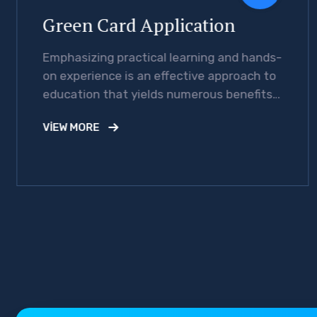
Green Card Application
Emphasizing practical learning and hands-
on experience is an effective approach to
education that yields numerous benefits
for students.
VIEW MORE