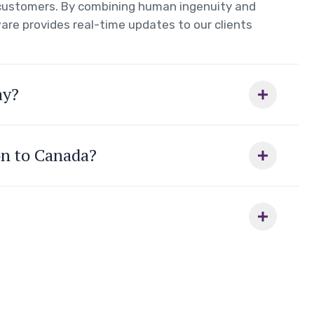
r customers. By combining human ingenuity and
are provides real-time updates to our clients
ay?
on to Canada?