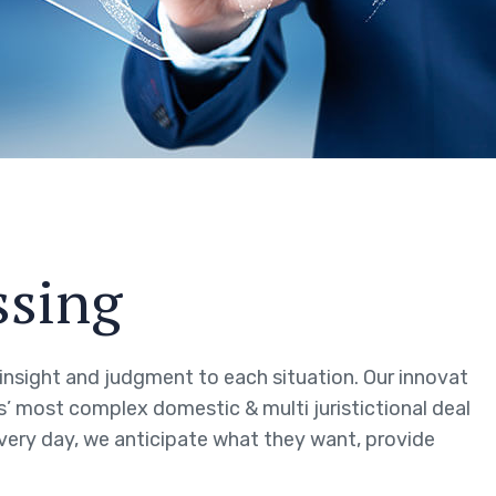
ssing
g insight and judgment to each situation. Our innovat
ts’ most complex domestic & multi juristictional deal
every day, we anticipate what they want, provide