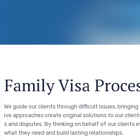
Family Visa Proce
We guide our clients through difficult issues, bringin
ive approaches create original solutions to our clien
s and disputes. By thinking on behalf of our clients 
what they need and build lasting relationships.