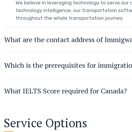
We believe in leveraging technology to serve ou
technology intelligence, our transportation softw
throughout the whole transportation journey.
What are the contact address of Immigw
Which is the prerequisites for immigrati
What IELTS Score required for Canada?
Service Options