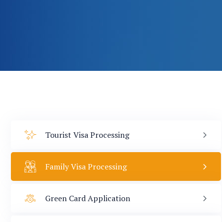
Tourist Visa Processing
Family Visa Processing
Green Card Application