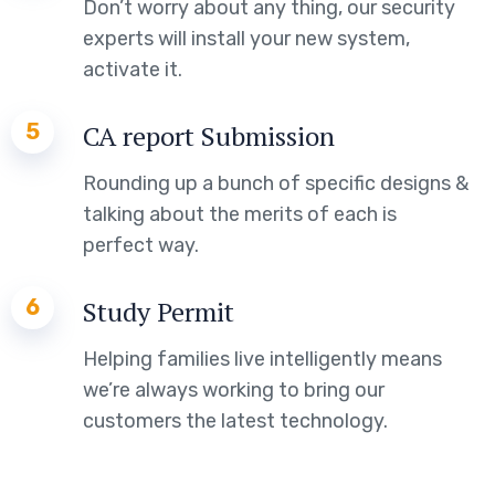
Don’t worry about any thing, our security
experts will install your new system,
activate it.
5
CA report Submission
Rounding up a bunch of specific designs &
talking about the merits of each is
perfect way.
6
Study Permit
Helping families live intelligently means
we’re always working to bring our
customers the latest technology.