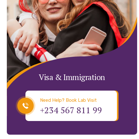
Visa & Immigration
Need Help? Book Lab Visit
+234 567 811 99