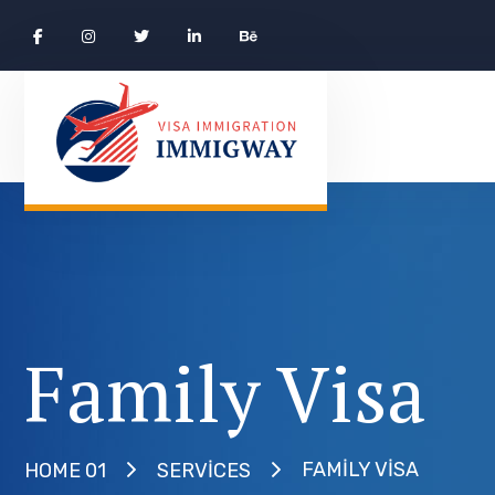
Family Visa
FAMILY VISA
HOME 01
SERVICES