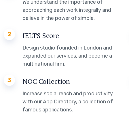
We understand the importance of
approaching each work integrally and
believe in the power of simple.
2
IELTS Score
Design studio founded in London and
expanded our services, and become a
multinational firm.
3
NOC Collection
Increase social reach and productivity
with our App Directory, a collection of
famous applications.