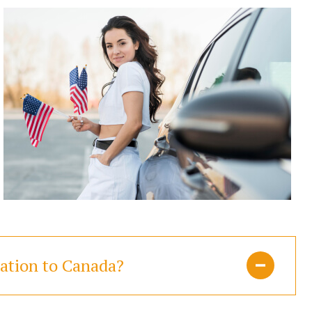
ration to Canada?