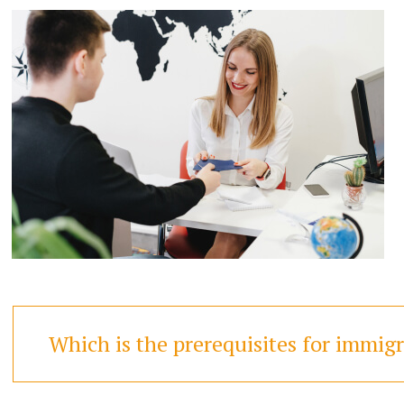
Which is the prerequisites for immig