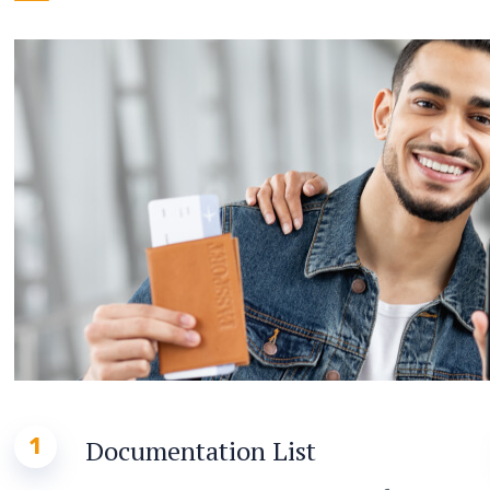
1
Documentation List