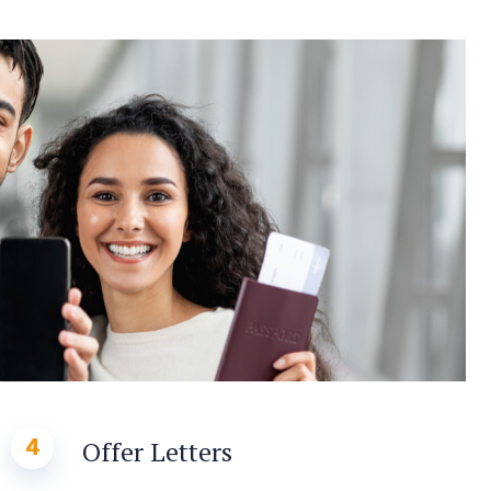
4
Offer Letters