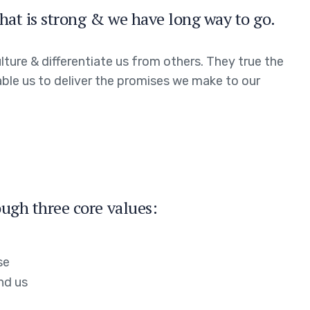
hat is strong & we have long way to go.
ture & differentiate us from others. They true the
able us to deliver the promises we make to our
ugh three core values:
se
nd us