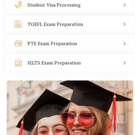
Student Visa Processing
TOEFL Exam Preparation
PTE Exam Preparation
IELTS Exam Preparation