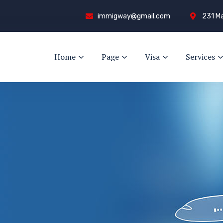
immigway@gmail.com
231 Ma
Home
Page
Visa
Services