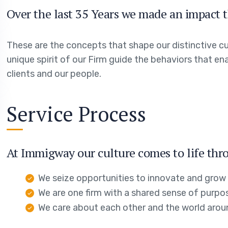
Over the last 35 Years we made an impact t
These are the concepts that shape our distinctive cul
unique spirit of our Firm guide the behaviors that en
clients and our people.
Service Process
At Immigway our culture comes to life thro
We seize opportunities to innovate and grow
We are one firm with a shared sense of purpo
We care about each other and the world arou