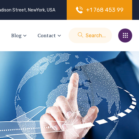
+
1
7
6
8
4
5
3
9
9
dison Street, NewYork, USA
Blog
Contact