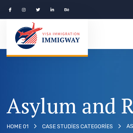
Asylum and R
AS
HOME 01
CASE STUDIES CATEGORIES