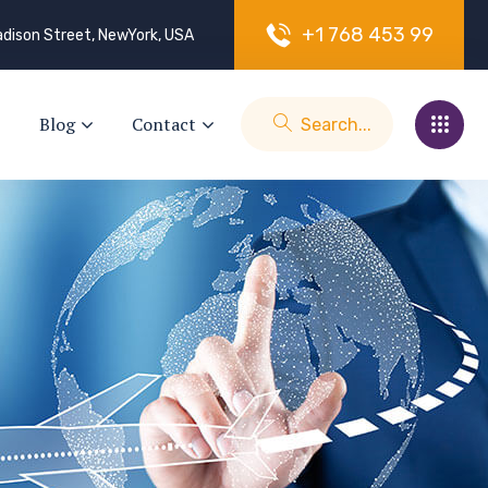
+
1
7
6
8
4
5
3
9
9
dison Street, NewYork, USA
Blog
Contact