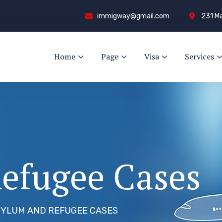
immigway@gmail.com
231 Ma
Home
Page
Visa
Services
efugee Cases
YLUM AND REFUGEE CASES