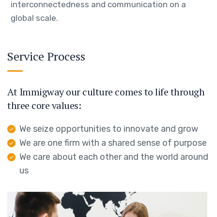
interconnectedness and communication on a
global scale.
Service Process
At Immigway our culture comes to life through
three core values:
We seize opportunities to innovate and grow
We are one firm with a shared sense of purpose
We care about each other and the world around
us