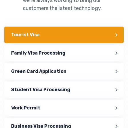
we’re always working to bring our
customers the latest technology.
Tourist Visa
Family Visa Processing
Green Card Application
Student Visa Processing
Work Permit
Business Visa Processing