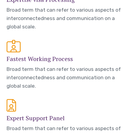
Broad term that can refer to various aspects of
interconnectedness and communication on a
global scale.
Fastest Working Process
Broad term that can refer to various aspects of
interconnectedness and communication on a
global scale.
Expert Support Panel
Broad term that can refer to various aspects of