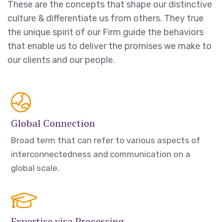
These are the concepts that shape our distinctive
culture & differentiate us from others. They true
the unique spirit of our Firm guide the behaviors
that enable us to deliver the promises we make to
our clients and our people.
Global Connection
Broad term that can refer to various aspects of
interconnectedness and communication on a
global scale.
Expertise visa Processing