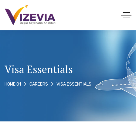
Visa Essentials
VISA ESSENTIALS
HOME 01
CAREERS