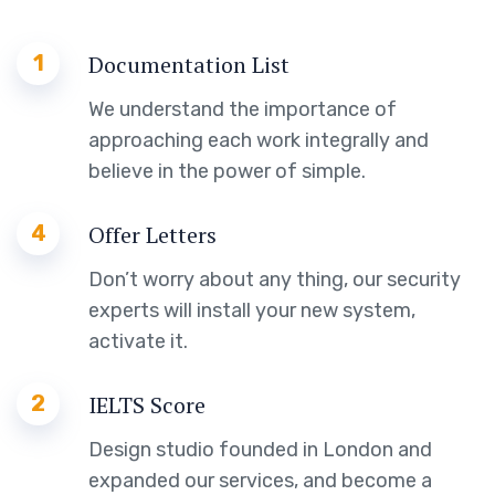
1
Documentation List
We understand the importance of
approaching each work integrally and
believe in the power of simple.
4
Offer Letters
Don’t worry about any thing, our security
experts will install your new system,
activate it.
2
IELTS Score
Design studio founded in London and
expanded our services, and become a