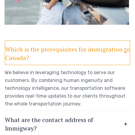
Which is the prerequisites for immigration to
Canada?
We believe in leveraging technology to serve our
customers. By combining human ingenuity and
technology intelligence, our transportation software
provides real-time updates to our clients throughout
the whole transportation journey.
What are the contact address of
Immigway?