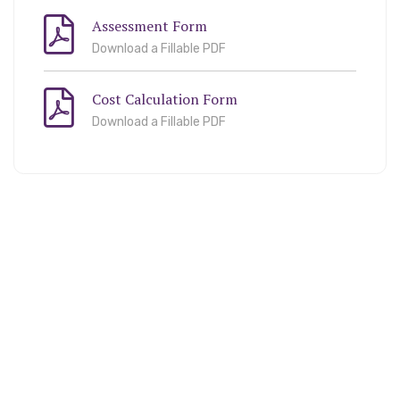
Assessment Form
Download a Fillable PDF
Cost Calculation Form
Download a Fillable PDF