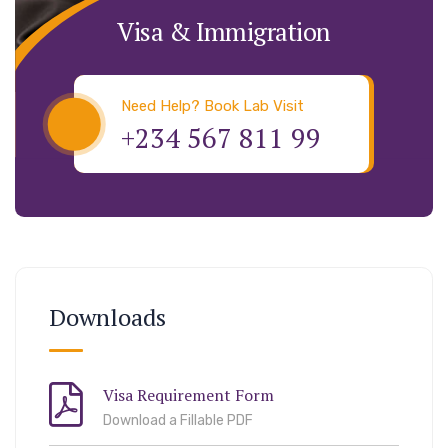
Visa & Immigration
Need Help? Book Lab Visit
+234 567 811 99
Downloads
Visa Requirement Form
Download a Fillable PDF