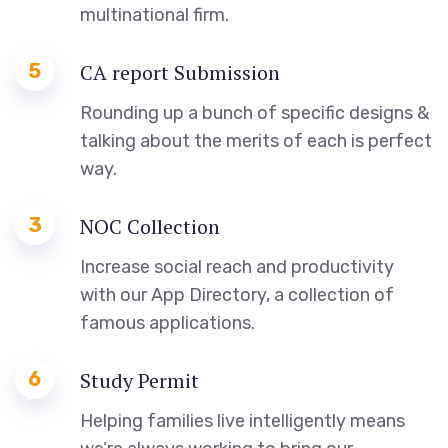
multinational firm.
5
CA report Submission
Rounding up a bunch of specific designs &
talking about the merits of each is perfect
way.
3
NOC Collection
Increase social reach and productivity
with our App Directory, a collection of
famous applications.
6
Study Permit
Helping families live intelligently means