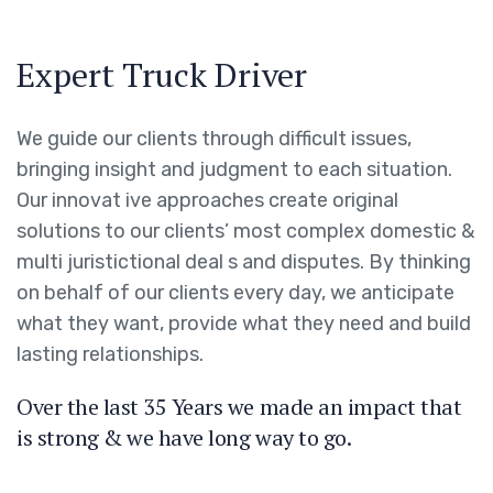
Expert Truck Driver
We guide our clients through difficult issues,
bringing insight and judgment to each situation.
Our innovat ive approaches create original
solutions to our clients’ most complex domestic &
multi juristictional deal s and disputes. By thinking
on behalf of our clients every day, we anticipate
what they want, provide what they need and build
lasting relationships.
Over the last 35 Years we made an impact that
is strong & we have long way to go.