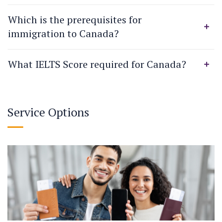
Which is the prerequisites for
immigration to Canada?
What IELTS Score required for Canada?
Service Options